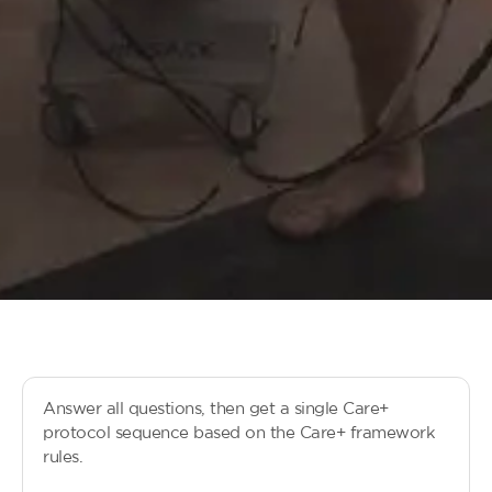
Answer all questions, then get a single Care+
protocol sequence based on the Care+ framework
rules.