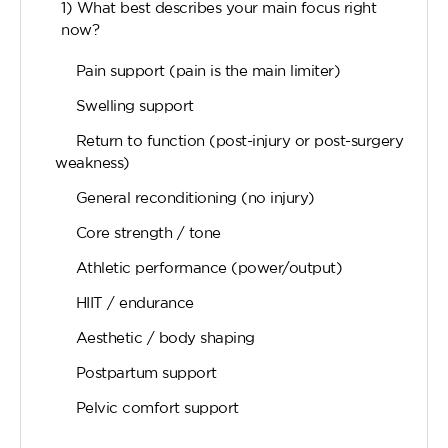
1) What best describes your main focus right
now?
Pain support (pain is the main limiter)
Swelling support
Return to function (post-injury or post-surgery
weakness)
General reconditioning (no injury)
Core strength / tone
Athletic performance (power/output)
HIIT / endurance
Aesthetic / body shaping
Postpartum support
Pelvic comfort support