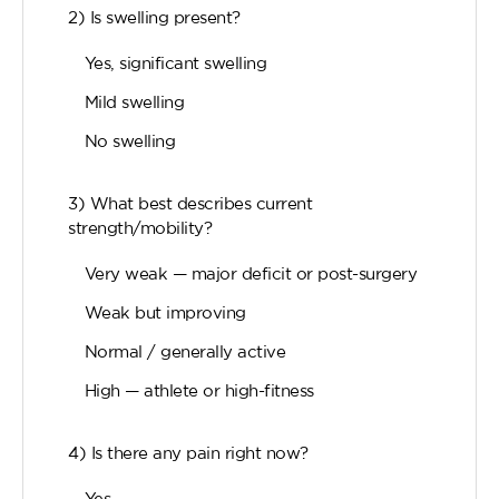
2) Is swelling present?
Yes, significant swelling
Mild swelling
No swelling
3) What best describes current
strength/mobility?
Very weak — major deficit or post-surgery
Weak but improving
Normal / generally active
High — athlete or high-fitness
4) Is there any pain right now?