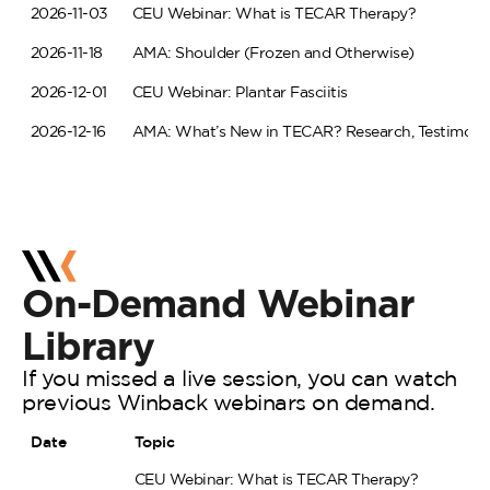
2026-11-03
CEU Webinar: What is TECAR Therapy?
2026-11-18
AMA: Shoulder (Frozen and Otherwise)
2026-12-01
CEU Webinar: Plantar Fasciitis
2026-12-16
AMA: What’s New in TECAR? Research, Testimonial
On-Demand
Webinar
Library
If you missed a live session, you can watch
previous Winback webinars on demand.
Date
Topic
CEU Webinar: What is TECAR Therapy?