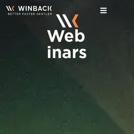
Home
Web
Expertise
inars
Products
Training
More
Contact Us
Find TECAR Therapy