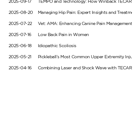
2025-09-17
TEMPO and Technology: How Winback TECAR Thera
2025-08-20
Managing Hip Pain: Expert Insights and Treatme
2025-07-22
Vet: AMA: Enhancing Canine Pain Management w
2025-07-16
Low Back Pain in Women
2025-06-18
Idiopathic Scoliosis
2025-05-21
Pickleball’s Most Common Upper Extremity Injurie
2025-04-16
Combining Laser and Shock Wave with TECAR
2025-03-19
Pickleball’s Most Common Lower Extremity Injurie
2025-02-19
Transforming Rotator Cuff Tendinopathy Care
2025-01-29
Simple Tips to Optimize Your Rehabilitative Care