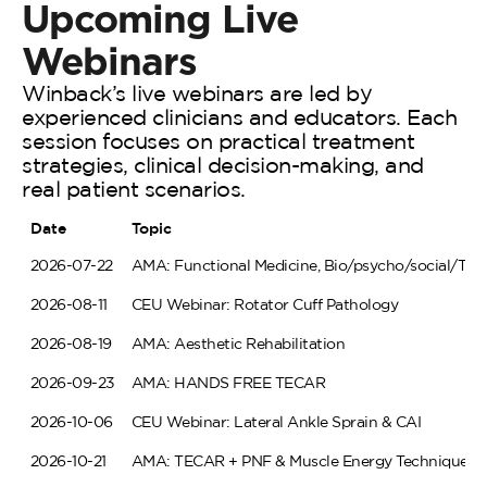
Upcoming
Live
Webinars
Winback’s live webinars are led by
experienced clinicians and educators. Each
session focuses on practical treatment
strategies, clinical decision-making, and
real patient scenarios.
Date
Topic
2026-07-22
AMA: Functional Medicine, Bio/psycho/social/TE
2026-08-11
CEU Webinar: Rotator Cuff Pathology
2026-08-19
AMA: Aesthetic Rehabilitation
2026-09-23
AMA: HANDS FREE TECAR
2026-10-06
CEU Webinar: Lateral Ankle Sprain & CAI
2026-10-21
AMA: TECAR + PNF & Muscle Energy Techniques