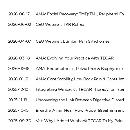
2026-06-17
AMA: Facial Recovery: TMD/TMJ, Peripheral Facial
2026-06-02
CEU Webinar: TKR Rehab
2026-04-07
CEU Webinar: Lumbar Pain Syndromes
2026-03-18
AMA: Evolving Your Practice with TECAR
2026-02-18
AMA: Endometriosis, Pelvic Pain & Biophysics of 
2026-01-21
AMA: Core Stability, Low Back Pain & Care+ Intrin
2025-12-10
Integrating Winback’s TECAR Therapy for Treating
2025-11-19
Uncovering the Link Between Digestive Disorder
2025-10-15
Breathe, Align, Heal: How Proper Breathing and 
2025-09-30
Vet: Why I Added Winback TECAR To My Pain Ma