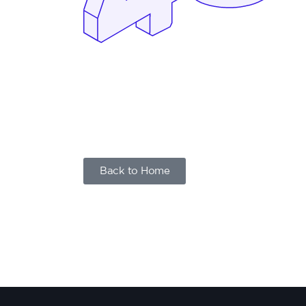
Back to Home