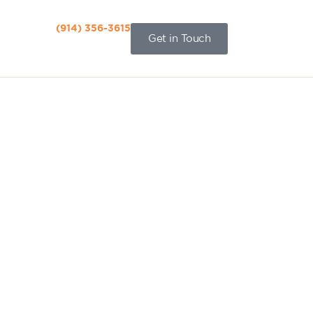
(914) 356-3615‬
Get in Touch