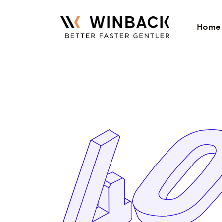
Home
Home
Expertise
Products
Training
More
Contact Us
Find TECAR Therap