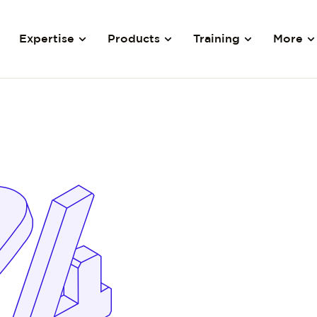
Expertise
Products
Training
More
y