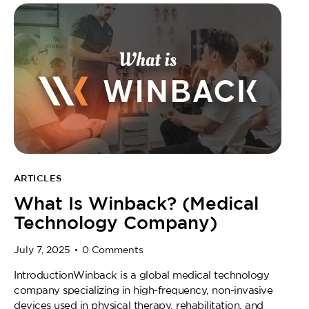
ARTICLES
What Is Winback? (Medical
Technology Company)
July 7, 2025
0
Comments
IntroductionWinback is a global medical technology
company specializing in high-frequency, non-invasive
devices used in physical therapy, rehabilitation, and