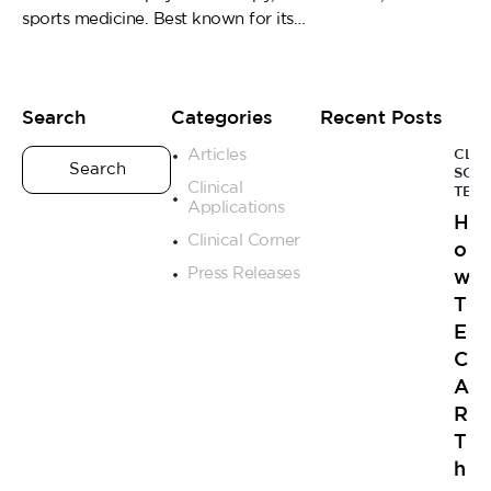
sports medicine. Best known for its…
Search
Categories
Recent Posts
Articles
CLIN
SCI
Clinical
TEC
Applications
H
Clinical Corner
o
Press Releases
w
T
E
C
A
R
T
h