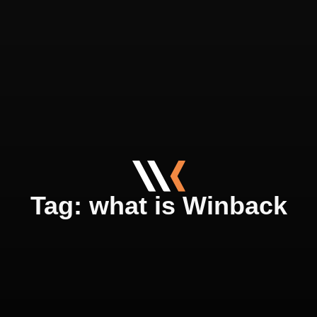
Tag: what is Winback