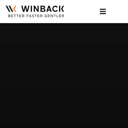
Home
Expertise
Products
Training
More
Contact Us
Find TECAR Therapy